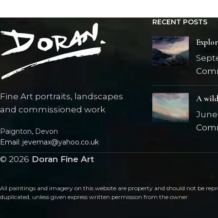
RECENT POSTS
Explo
Sept
Com
Fine Art portraits, landscapes
A wild
and commissioned work
June 
Com
Paignton, Devon
Email: jevemax@yahoo.co.uk
©
2026
Doran Fine Art
All paintings and imagery on this website are property and should not be repr
duplicated, unless given express written permission from the owner.