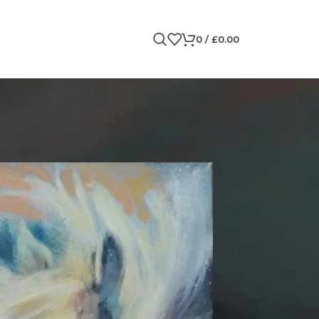
0
/
£
0.00