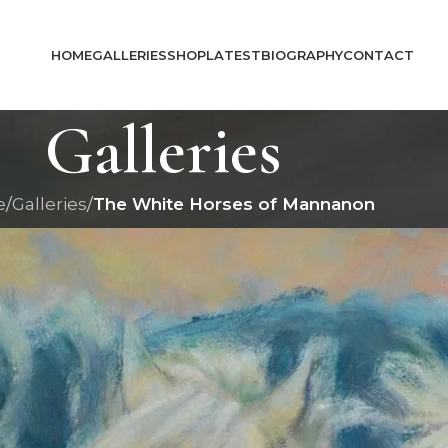
HOME
GALLERIES
SHOP
LATEST
BIOGRAPHY
CONTACT
Galleries
e
/
Galleries
/
The White Horses of Mannanon