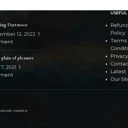
blouse
USEFUL 
ring Dartmoor
Refund
Policy
ember 12, 2022
1
Terms
ment
Condit
Privacy
 plain of pleasure
Contac
7, 2021
1
Latest
ment
Our Si
oduced, copied or