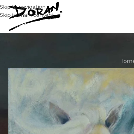
Skip to navigation
Skip to main content
Hom