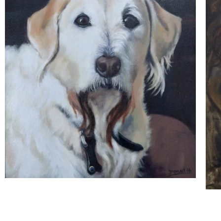
The Portrait Gallery
Ossie