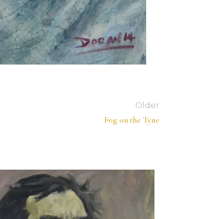
Older
Fog on the Tyne