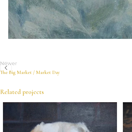
Newer
The Big Market / Market Day
Related projects