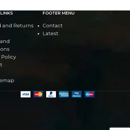
LINKS
FOOTER MENU
 and Returns
Contact
Latest
 and
ions
 Policy
t
temap