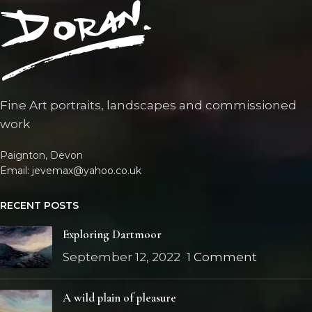
Fine Art portraits, landscapes and commissioned
work
Paignton, Devon
Email: jevemax@yahoo.co.uk
RECENT POSTS
Exploring Dartmoor
September 12, 2022
1 Comment
A wild plain of pleasure