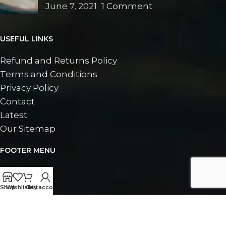
June 7, 2021
1 Comment
USEFUL LINKS
Refund and Returns Policy
Terms and Conditions
Privacy Policy
Contact
Latest
Our Sitemap
FOOTER MENU
Contact
Latest
Shop
Wishlist
Cart
My account
©
2026
Doran Fine Art