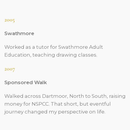
2005
Swathmore
Worked as a tutor for Swathmore Adult
Education, teaching drawing classes.
2007
Sponsored Walk
Walked across Dartmoor, North to South, raising
money for NSPCC. That short, but eventful
journey changed my perspective on life.