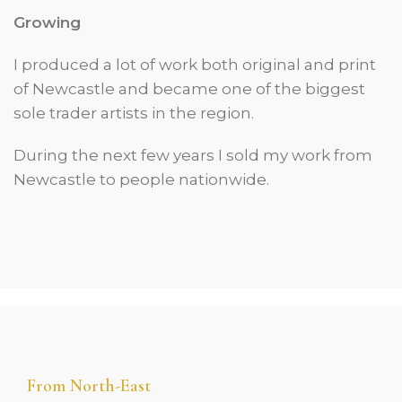
Growing
I produced a lot of work both original and print
of Newcastle and became one of the biggest
sole trader artists in the region.
During the next few years I sold my work from
Newcastle to people nationwide.
From North-East