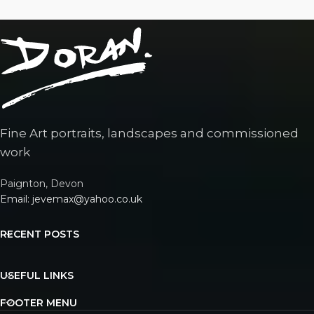
Fine Art portraits, landscapes and commissioned
work
Paignton, Devon
Email: jevemax@yahoo.co.uk
RECENT POSTS
USEFUL LINKS
FOOTER MENU