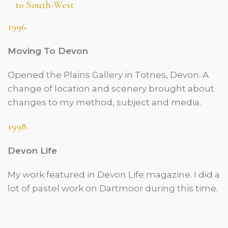
to South-West
1996
Moving To Devon
Opened the Plains Gallery in Totnes, Devon. A
change of location and scenery brought about
changes to my method, subject and media.
1998
Devon Life
My work featured in Devon Life magazine. I did a
lot of pastel work on Dartmoor during this time.