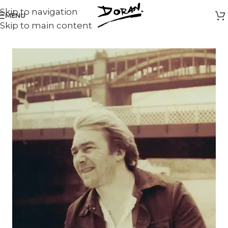
Skip to navigation
MENU
Skip to main content