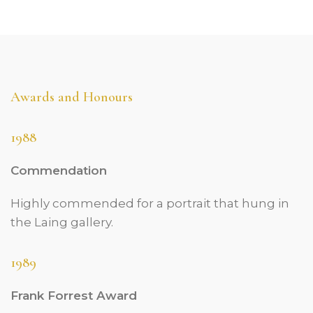
Awards and Honours
1988
Commendation
Highly commended for a portrait that hung in
the Laing gallery.
1989
Frank Forrest Award