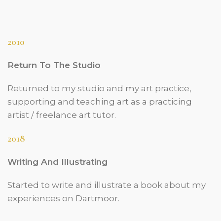
2010
Return To The Studio
Returned to my studio and my art practice,
supporting and teaching art as a practicing
artist / freelance art tutor.
2018
Writing And Illustrating
Started to write and illustrate a book about my
experiences on Dartmoor.