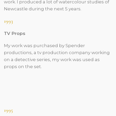
work. I produced a lot of watercolour studies of
Newcastle during the next 5 years.
1993
TV Props
My work was purchased by Spender
productions, a tv production company working
on a detective series, my work was used as
props on the set
.
1995