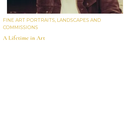
FINE ART PORTRAITS, LANDSCAPES AND
COMMISSIONS
A Lifetime in Art
Hi, my name is Jim Doran, I am an award-winning
artist and portrait painter.
Over the years I have been an art teacher and
college lecturer. I have taught art in various
schools and colleges in the South West area. I
have also managed my own art gallery in Totnes,
Devon.
Below are some of the highlights throughout my
career.