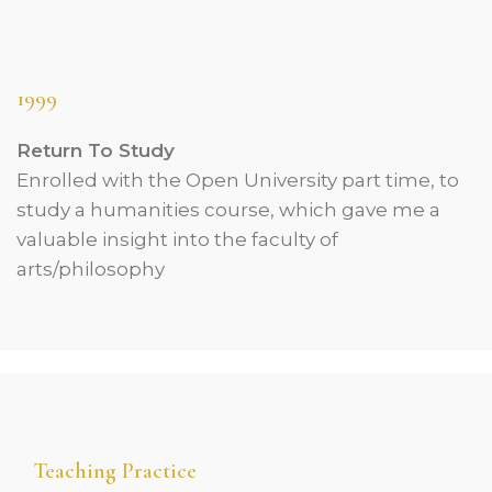
1999
Return To Study
Enrolled with the Open University part time, to
study a humanities course, which gave me a
valuable insight into the faculty of
arts/philosophy
Teaching Practice