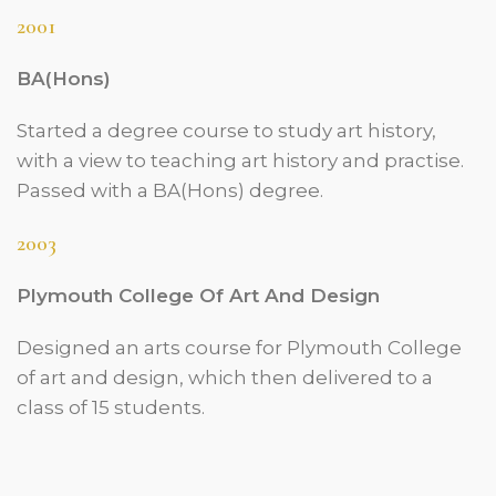
2001
BA(Hons)
Started a degree course to study art history,
with a view to teaching art history and practise.
Passed with a BA(Hons) degree.
2003
Plymouth College Of Art And Design
Designed an arts course for Plymouth College
of art and design, which then delivered to a
class of 15 students.