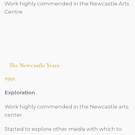
Work highly commended in the Newcastle Arts
Centre
The Newcastle Years
1992
Exploration
Work highly commended in the Newcastle arts
center
Started to explore other media with which to