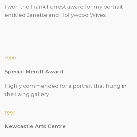
I won the Frank Forrest award for my portrait
entitled Janette and Hollywood Wives.
1990
Special Merritt Award
Highly commended for a portrait that hung in
the Laing gallery.
1991
Newcastle Arts Centre