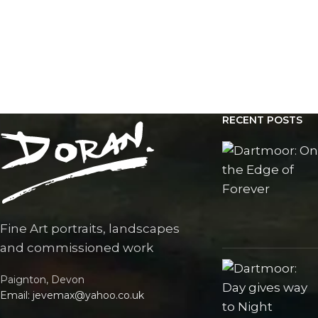
RECENT POSTS
Fine Art portraits, landscapes
and commissioned work
Paignton, Devon
Email: jevemax@yahoo.co.uk