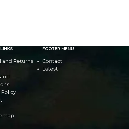
Lady wi
LINKS
FOOTER MENU
 and Returns
Contact
Latest
 and
ions
 Policy
t
temap