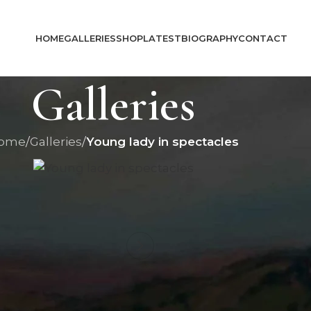
HOME
GALLERIES
SHOP
LATEST
BIOGRAPHY
CONTACT
Galleries
ome
/
Galleries
/
Young lady in spectacles