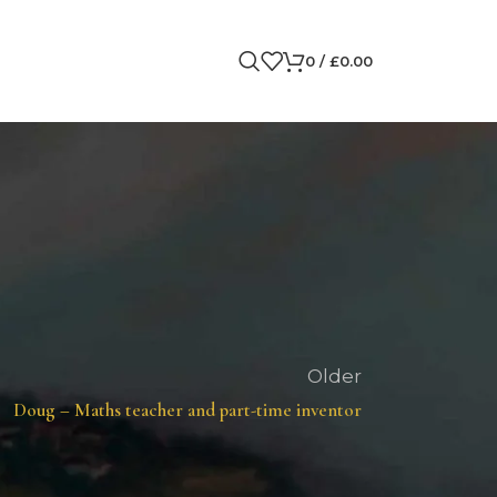
0
/
£
0.00
Older
Doug – Maths teacher and part-time inventor