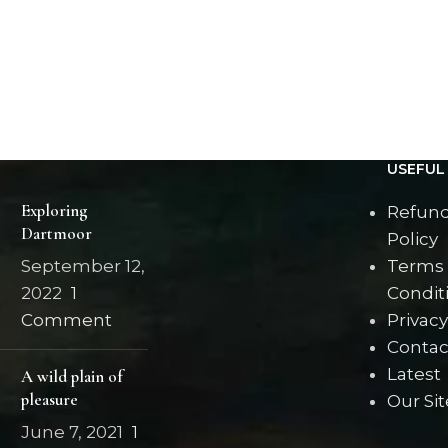
USEFUL 
Exploring
Refund
Dartmoor
Policy
September 12,
Terms
2022
1
Condit
Comment
Privacy
Contac
Latest
A wild plain of
pleasure
Our Si
June 7, 2021
1