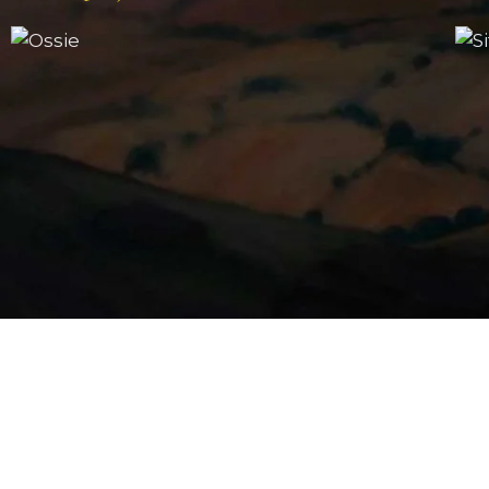
The Portrait Gallery
Ossie