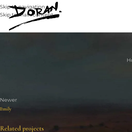
Skip to navigation
Skip to main content
H
Newer
Emily
Related projects