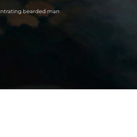
The Portrait Gallery
entrating bearded man