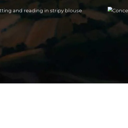
The Portrait Gallery
Sitting and reading in a stripy
Conc
blouse