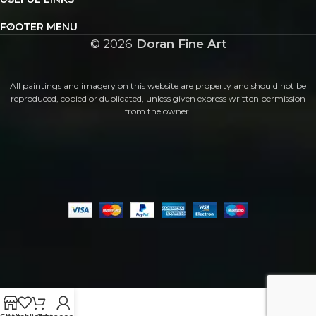
FOOTER MENU
©
2026
Doran Fine Art
All paintings and imagery on this website are property and should not be
reproduced, copied or duplicated, unless given express written permission
from the owner.