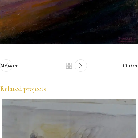
Newer
Older
Related projects