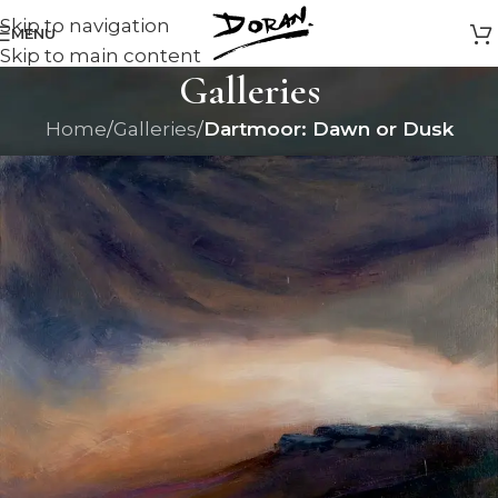
Skip to navigation
MENU
Skip to main content
Galleries
Home
/
Galleries
/
Dartmoor: Dawn or Dusk