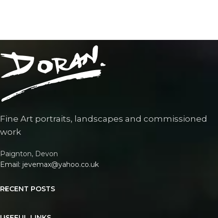
Fine Art portraits, landscapes and commissioned
work
Paignton, Devon
Email: jevemax@yahoo.co.uk
RECENT POSTS
USEFUL LINKS