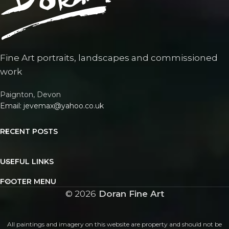
Fine Art portraits, landscapes and commissioned
work
Paignton, Devon
Email: jevemax@yahoo.co.uk
RECENT POSTS
USEFUL LINKS
FOOTER MENU
©
2026
Doran Fine Art
All paintings and imagery on this website are property and should not be