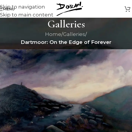
Skip to navigation
MENU
Skip to main content
Galleries
Home
/
Galleries
/
Dartmoor: On the Edge of Forever