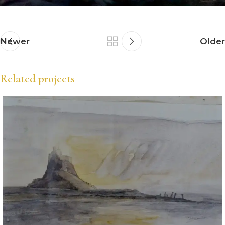
Newer
Older
Related projects