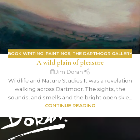
BOOK WRITING
,
PAINTINGS
,
THE DARTMOOR GALLERY
A wild plain of pleasure
Jim Doran
Wildlife and Nature Studies It was a revelation
walking across Dartmoor. The sights, the
sounds, and smells and the bright open skie...
CONTINUE READING