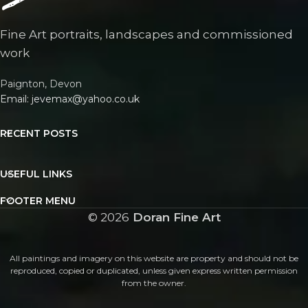
Fine Art portraits, landscapes and commissioned
work
Paignton, Devon
Email: jevemax@yahoo.co.uk
RECENT POSTS
USEFUL LINKS
FOOTER MENU
©
2026
Doran Fine Art
All paintings and imagery on this website are property and should not be
reproduced, copied or duplicated, unless given express written permission
from the owner.