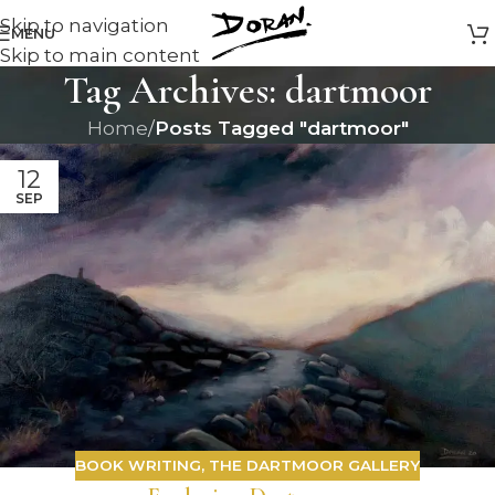
Skip to navigation
MENU
Skip to main content
Tag Archives: dartmoor
Home
/
Posts Tagged "dartmoor"
12
SEP
BOOK WRITING
,
THE DARTMOOR GALLERY