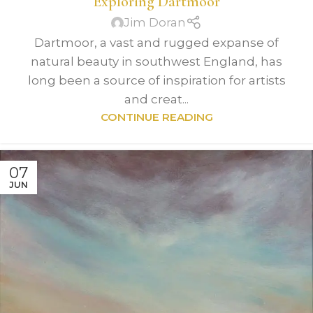
Exploring Dartmoor
Jim Doran
Dartmoor, a vast and rugged expanse of
natural beauty in southwest England, has
long been a source of inspiration for artists
and creat...
CONTINUE READING
07
JUN